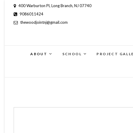
400 Warburton Pl, Long Branch, NJ 07740
9086011424
thewoodjointnj@gmail.com
ABOUT
SCHOOL
PROJECT GALL