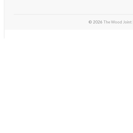
© 2026
The Wood Joint