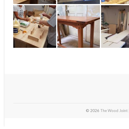
© 2026
The Wood Joint