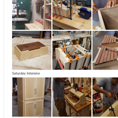
Saturday Intensive