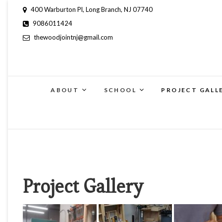
400 Warburton Pl, Long Branch, NJ 07740
9086011424
thewoodjointnj@gmail.com
ABOUT
SCHOOL
PROJECT GALL
Project Gallery