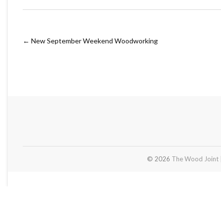
←
New September Weekend Woodworking
© 2026
The Wood Joint