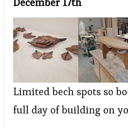
December 17th
Limited bech spots so b
full day of building on yo