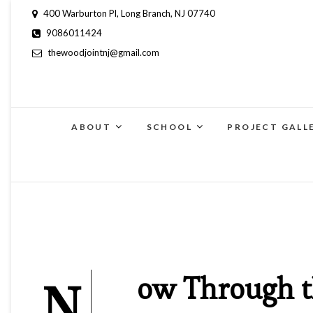
400 Warburton Pl, Long Branch, NJ 07740
9086011424
thewoodjointnj@gmail.com
ABOUT
SCHOOL
PROJECT GALL
N
ow Through t