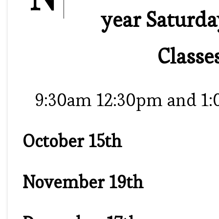
year Saturd
Classe
9:30am 12:30pm and 1
October 15th
November 19th